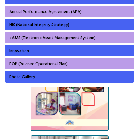
Annual Performance Agreement (APA)
NIS (National Integrity Strategy)
eAMS (Electronic Asset Management System)
Innovation
ROP (Revised Operational Plan)
Photo Gallery