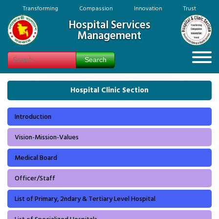
Transforming Compassion Innovation Trust
Hospital Services
Management
Hospital Clinic Section
Introduction
Vision-Mission-Values
Medical Board
Officer/Staff
List of Primary, 2ndary & Tertiary Level Hospital