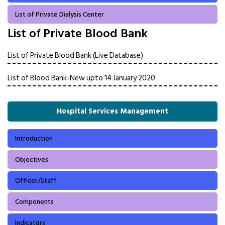
List of Private Dialysis Center
List of Private Blood Bank
List of Private Blood Bank (Live Database)
List of Blood Bank-New upto 14 January 2020
Hospital Services Management
Introduction
Objectives
Officer/Staff
Components
Indicators