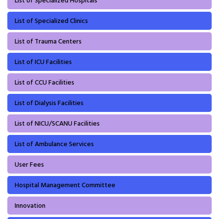
List of Specialized Hospitals
List of Specialized Clinics
List of Trauma Centers
List of ICU Facilities
List of CCU Facilities
List of Dialysis Facilities
List of NICU/SCANU Facilities
List of Ambulance Services
User Fees
Hospital Management Committee
Innovation