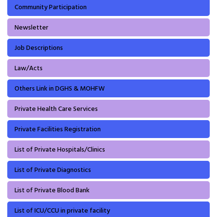
Community Participation
Newsletter
Job Descriptions
Law/Acts
Others Link in DGHS & MOHFW
Private Health Care Services
Private Facilities Registration
List of Private Hospitals/Clinics
List of Private Diagnostics
List of Private Blood Bank
List of ICU/CCU in private facility