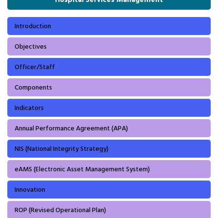
Introduction
Objectives
Officer/Staff
Components
Indicators
Annual Performance Agreement (APA)
NIS (National Integrity Strategy)
eAMS (Electronic Asset Management System)
Innovation
ROP (Revised Operational Plan)