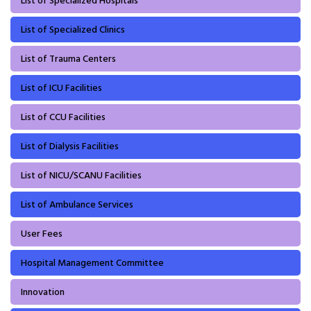
List of Specialized Hospitals
List of Specialized Clinics
List of Trauma Centers
List of ICU Facilities
List of CCU Facilities
List of Dialysis Facilities
List of NICU/SCANU Facilities
List of Ambulance Services
User Fees
Hospital Management Committee
Innovation