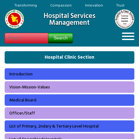
Transforming Compassion Innovation Trust
Hospital Services
Management
Hospital Clinic Section
Introduction
Vision-Mission-Values
Medical Board
Officer/Staff
List of Primary, 2ndary & Tertiary Level Hospital