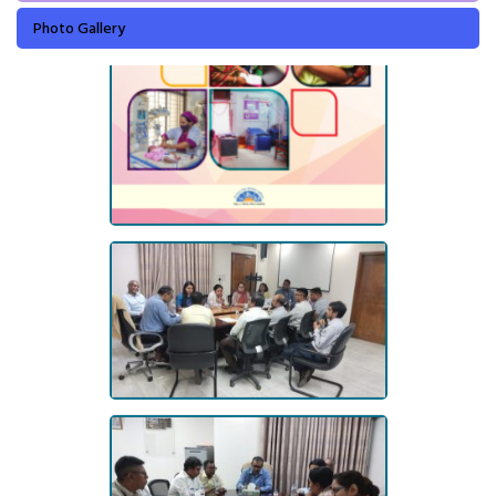
Photo Gallery