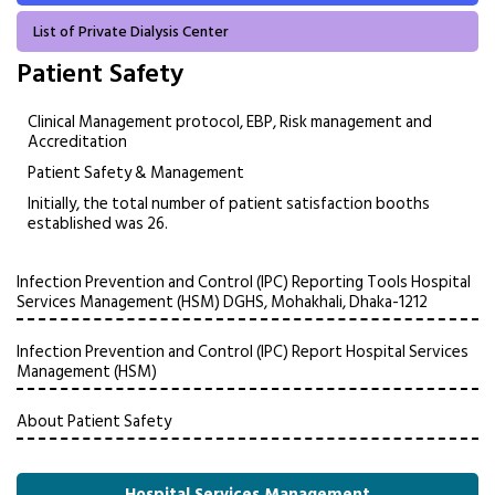
List of Private Dialysis Center
Patient Safety
Clinical Management protocol, EBP, Risk management and
Accreditation
Patient Safety & Management
Initially, the total number of patient satisfaction booths
established was 26.
Infection Prevention and Control (IPC) Reporting Tools Hospital
Services Management (HSM) DGHS, Mohakhali, Dhaka-1212
Infection Prevention and Control (IPC) Report Hospital Services
Management (HSM)
About Patient Safety
Hospital Services Management