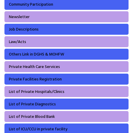
Community Participation
Newsletter
Job Descriptions
Law/Acts
Others Link in DGHS & MOHFW
Private Health Care Services
Private Facilities Registration
List of Private Hospitals/Clinics
List of Private Diagnostics
List of Private Blood Bank
List of ICU/CCU in private facility